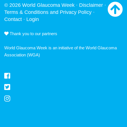
© 2026 World Glaucoma Week ·
Disclaimer
·
Terms & Conditions and Privacy Policy
·
Contact
·
Login
Thank you to our partners
World Glaucoma Week is an initiative of the
World Glaucoma
Association
(WGA)