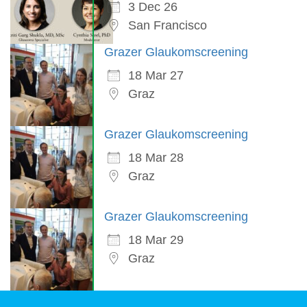
3 Dec 26
San Francisco
Grazer Glaukomscreening
18 Mar 27
Graz
Grazer Glaukomscreening
18 Mar 28
Graz
Grazer Glaukomscreening
18 Mar 29
Graz