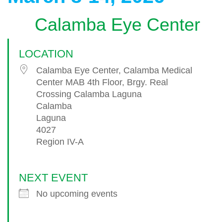
Calamba Eye Center
LOCATION
Calamba Eye Center, Calamba Medical
Center MAB 4th Floor, Brgy. Real
Crossing Calamba Laguna
Calamba
Laguna
4027
Region IV-A
NEXT EVENT
No upcoming events