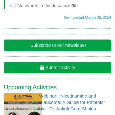
<li>No events in this location</li>
Item posted March 06, 2024
Subscribe to our newsletter
Submit activity
Upcoming Activities
Webinar: “Nicotinamide and
Glaucoma: A Guide for Patients”
feat. Dr. Aakriti Garg Shukla