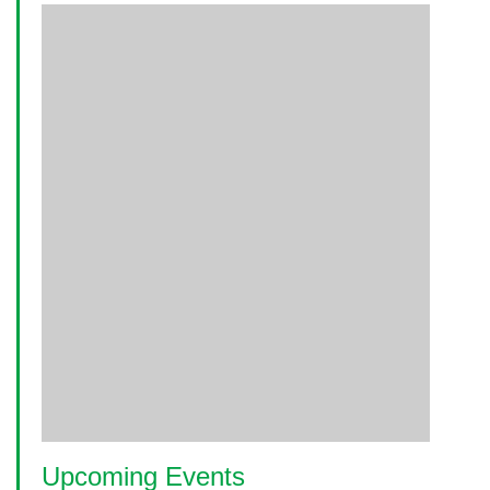
Upcoming Events