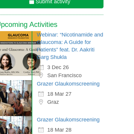
Submit activity
pcoming Activities
Webinar: “Nicotinamide and
Glaucoma: A Guide for
Patients” feat. Dr. Aakriti
Garg Shukla
3 Dec 26
San Francisco
Grazer Glaukomscreening
18 Mar 27
Graz
Grazer Glaukomscreening
18 Mar 28