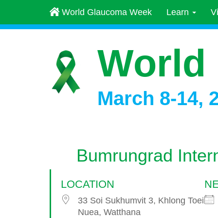
World Glaucoma Week
Learn
V
World
March 8-14, 
Bumrungrad Intern
LOCATION
NE
33 Soi Sukhumvit 3, Khlong Toei
Nuea, Watthana