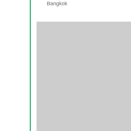
Bangkok