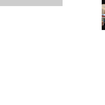
Item posted March 15, 2026
r
·
Terms & Conditions and Privacy Policy
·
Contact
·
Log
aucoma Association
(WGA)