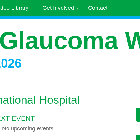
ideo Library
Get Involved
Contact
 Glaucoma 
2026
ational Hospital
XT EVENT
No upcoming events