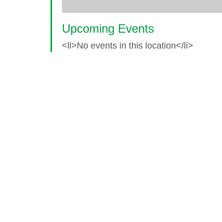
Upcoming Events
<li>No events in this location</li>
© 2026 World Glaucoma Week ·
Disclaime
Thank you to our partners
World Glaucoma Week is an initiative of the
World Gl