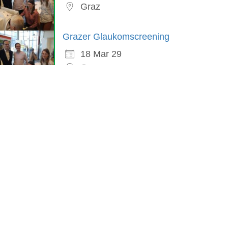
Graz
Grazer Glaukomscreening
18 Mar 29
Graz
in