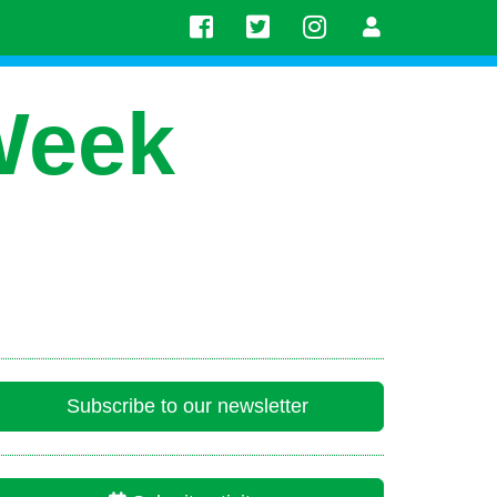
Week
Subscribe to our newsletter