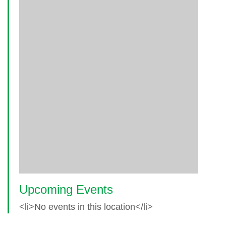
Upcoming Events
<li>No events in this location</li>