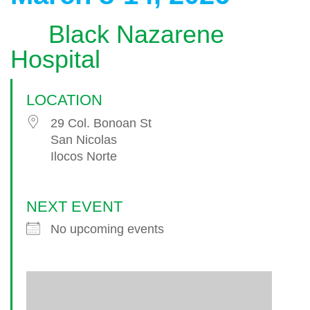
Black Nazarene
Hospital
LOCATION
29 Col. Bonoan St
San Nicolas
Ilocos Norte
NEXT EVENT
No upcoming events