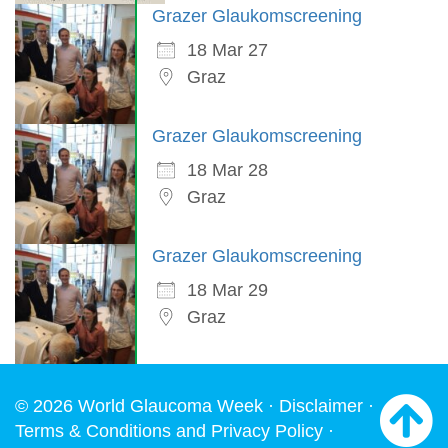
Grazer Glaukomscreening
18 Mar 27
Graz
Grazer Glaukomscreening
18 Mar 28
Graz
Grazer Glaukomscreening
18 Mar 29
Graz
© 2026 World Glaucoma Week ·
Disclaimer
·
Terms & Conditions and Privacy Policy
·