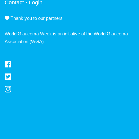
Contact
·
Login
Thank you to our partners
World Glaucoma Week is an initiative of the
World Glaucoma
Association
(WGA)