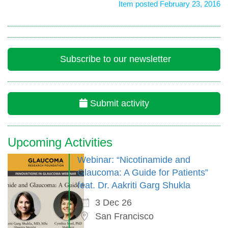
Item posted February 23, 2016
Subscribe to our newsletter
Submit activity
Upcoming Activities
Webinar: “Nicotinamide and
Glaucoma: A Guide for Patients”
feat. Dr. Aakriti Garg Shukla
3 Dec 26
San Francisco