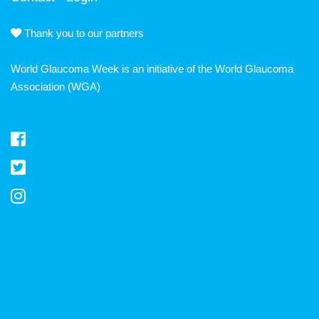
Thank you to our partners
World Glaucoma Week is an initiative of the
World Glaucoma
Association
(WGA)