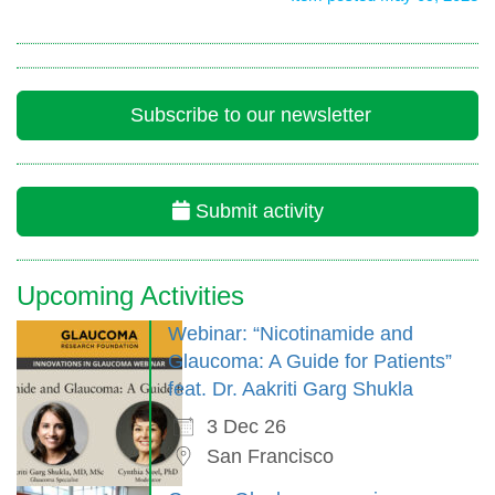
Subscribe to our newsletter
Submit activity
Upcoming Activities
Webinar: “Nicotinamide and
Glaucoma: A Guide for Patients”
feat. Dr. Aakriti Garg Shukla
3 Dec 26
San Francisco