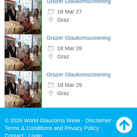
Grazer Glaukomscreening
18 Mar 27
Graz
Grazer Glaukomscreening
18 Mar 28
Graz
Grazer Glaukomscreening
18 Mar 29
Graz
© 2026 World Glaucoma Week ·
Disclaimer
·
Terms & Conditions and Privacy Policy
·
Contact
·
Login