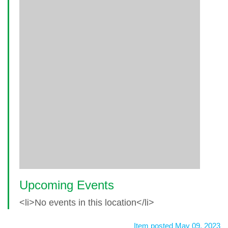
Upcoming Events
<li>No events in this location</li>
Item posted May 09, 2023