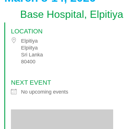
Base Hospital, Elpitiya
LOCATION
Elpitiya
Elpiitya
Sri Lanka
80400
NEXT EVENT
No upcoming events