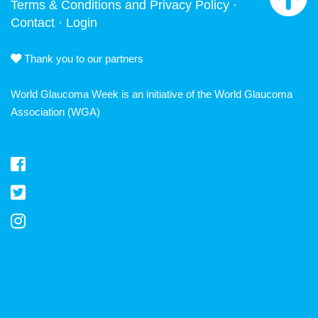
Terms & Conditions and Privacy Policy
·
Contact
·
Login
Thank you to our partners
World Glaucoma Week is an initiative of the
World Glaucoma
Association
(WGA)