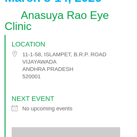
Anasuya Rao Eye
Clinic
LOCATION
11-1-58, ISLAMPET, B.R.P. ROAD
VIJAYAWADA
ANDHRA PRADESH
520001
NEXT EVENT
No upcoming events