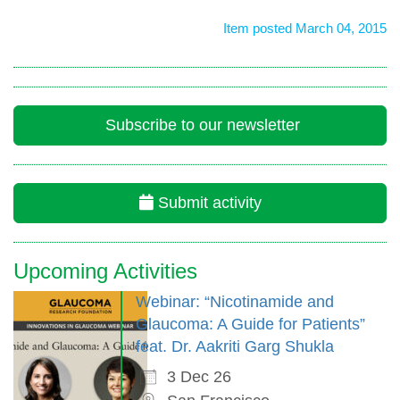
Item posted March 04, 2015
Subscribe to our newsletter
Submit activity
Upcoming Activities
Webinar: “Nicotinamide and
Glaucoma: A Guide for Patients”
feat. Dr. Aakriti Garg Shukla
3 Dec 26