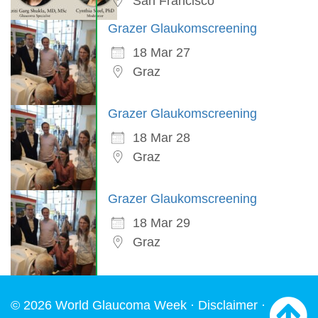
San Francisco
Grazer Glaukomscreening
18 Mar 27
Graz
Grazer Glaukomscreening
18 Mar 28
Graz
Grazer Glaukomscreening
18 Mar 29
Graz
© 2026 World Glaucoma Week ·
Disclaimer
·