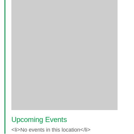
Upcoming Events
<li>No events in this location</li>