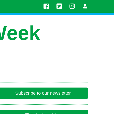
Week
Subscribe to our newsletter