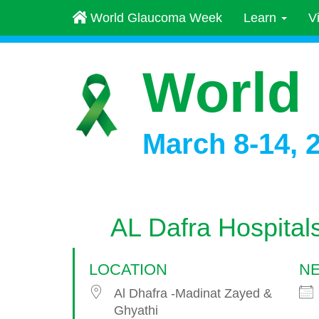
World Glaucoma Week
Learn
V
World
March 8-14, 
AL Dafra Hospital
LOCATION
NE
Al Dhafra -Madinat Zayed &
Ghyathi