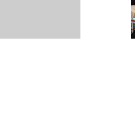
Item posted March 04, 2026
r
·
Terms & Conditions and Privacy Policy
·
Contact
·
Log