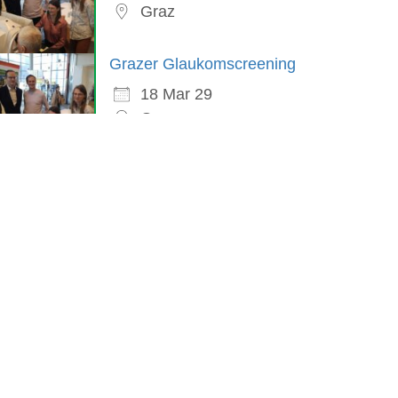
Graz
Grazer Glaukomscreening
18 Mar 29
Graz
in