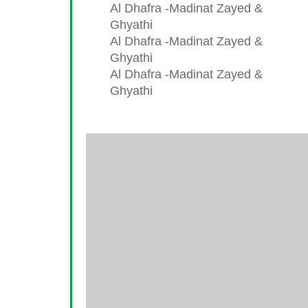
Al Dhafra -Madinat Zayed &
Ghyathi
Al Dhafra -Madinat Zayed &
Ghyathi
Al Dhafra -Madinat Zayed &
Ghyathi