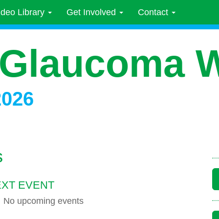
ideo Library
Get Involved
Contact
 Glaucoma 
2026
s
XT EVENT
No upcoming events