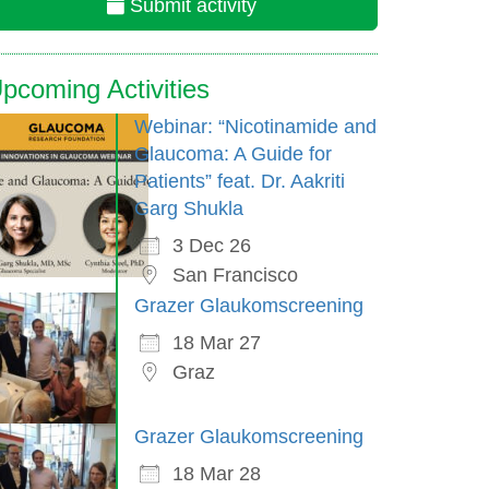
Submit activity
pcoming Activities
Webinar: “Nicotinamide and
Glaucoma: A Guide for
Patients” feat. Dr. Aakriti
Garg Shukla
3 Dec 26
San Francisco
Grazer Glaukomscreening
18 Mar 27
Graz
Grazer Glaukomscreening
18 Mar 28