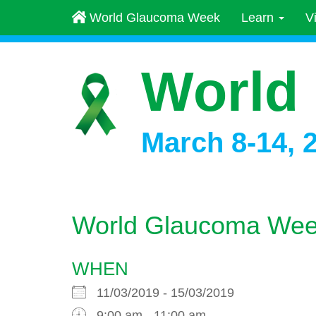
World Glaucoma Week
Learn
V
World
March 8-14, 
World Glaucoma Wee
WHEN
11/03/2019 - 15/03/2019
9:00 am - 11:00 am