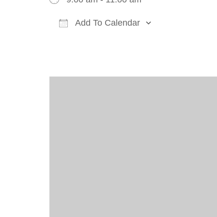
Add To Calendar
Download ICS
Google Cal