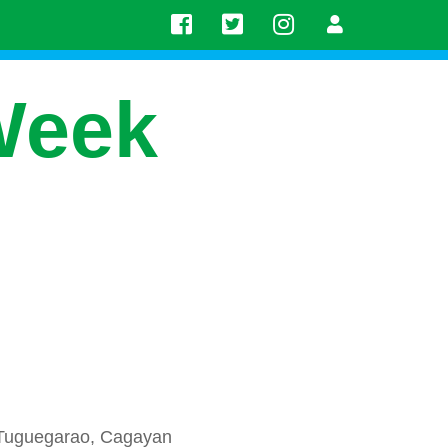
Week
 Tuguegarao, Cagayan