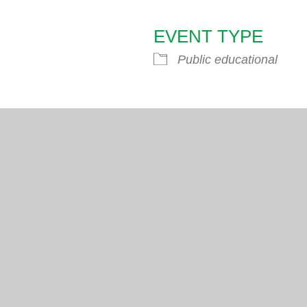
EVENT TYPE
endar
iCalendar
Office 365
Public educational