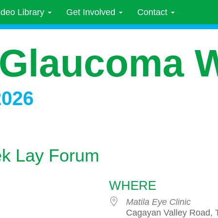
ideo Library
Get Involved
Contact
 Glaucoma 
2026
k Lay Forum
WHERE
Matila Eye Clinic
Cagayan Valley Road,