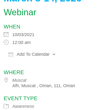
Webinar
WHEN
10/03/2021
12:00 am
Add To Calendar
Download ICS
Google Calendar
WHERE
Muscat
Afh, Muscat , Oman, 111, Oman
EVENT TYPE
Awareness