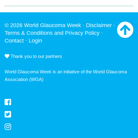
© 2026 World Glaucoma Week ·
Disclaimer
·
Terms & Conditions and Privacy Policy
·
Contact
·
Login
Thank you to our partners
World Glaucoma Week is an initiative of the
World Glaucoma
Association
(WGA)