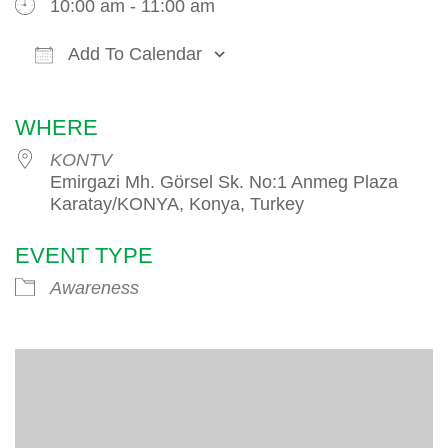
10:00 am - 11:00 am
Add To Calendar
Download ICS
Google Calendar
iCalendar
WHERE
KONTV
Emirgazi Mh. Görsel Sk. No:1 Anmeg Plaza
Karatay/KONYA, Konya, Turkey
EVENT TYPE
Awareness