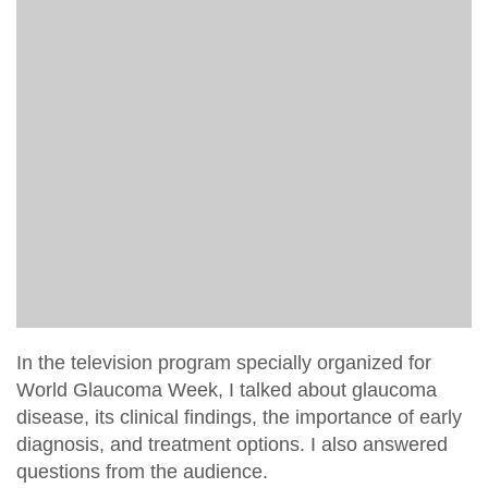
In the television program specially organized for
World Glaucoma Week, I talked about glaucoma
disease, its clinical findings, the importance of early
diagnosis, and treatment options. I also answered
questions from the audience.