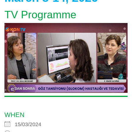
TV Programme
WHEN
15/03/2024