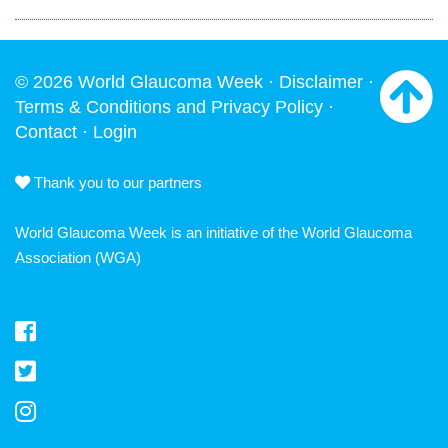
© 2026 World Glaucoma Week ·
Disclaimer
·
Terms & Conditions and Privacy Policy
·
Contact
·
Login
Thank you to our partners
World Glaucoma Week is an initiative of the
World Glaucoma
Association
(WGA)