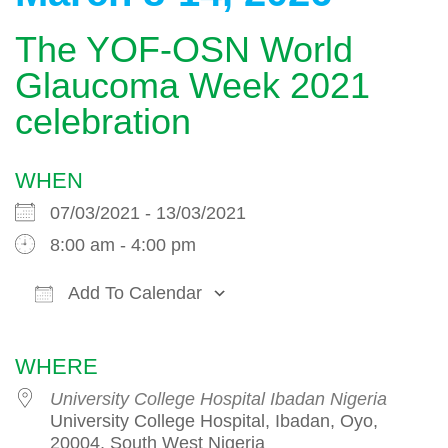
The YOF-OSN World
Glaucoma Week 2021
celebration
WHEN
07/03/2021 - 13/03/2021
8:00 am - 4:00 pm
Add To Calendar
Download ICS
Google Calendar
WHERE
University College Hospital Ibadan Nigeria
University College Hospital, Ibadan, Oyo,
20004, South West Nigeria