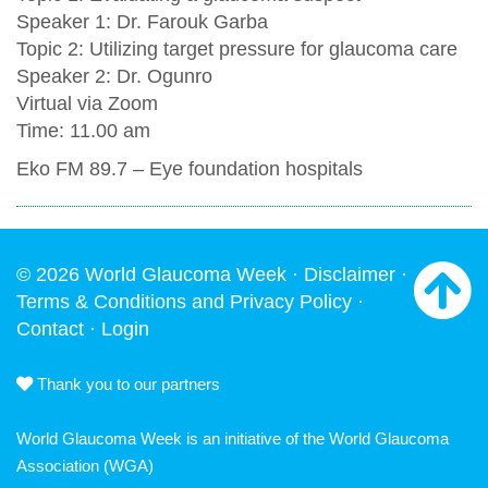
Speaker 1: Dr. Farouk Garba
Topic 2: Utilizing target pressure for glaucoma care
Speaker 2: Dr. Ogunro
Virtual via Zoom
Time: 11.00 am
Eko FM 89.7 – Eye foundation hospitals
© 2026 World Glaucoma Week ·
Disclaimer
·
Terms & Conditions and Privacy Policy
·
Contact
·
Login
Thank you to our partners
World Glaucoma Week is an initiative of the
World Glaucoma
Association
(WGA)