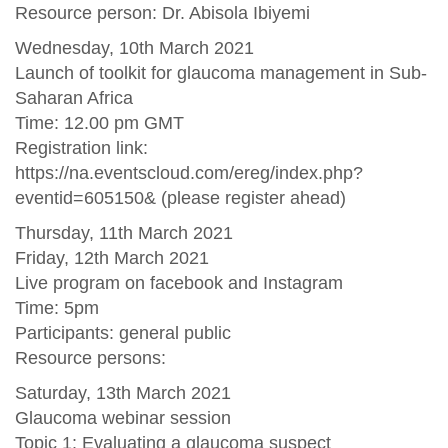
Resource person: Dr. Abisola Ibiyemi
Wednesday, 10th March 2021
Launch of toolkit for glaucoma management in Sub-
Saharan Africa
Time: 12.00 pm GMT
Registration link:
https://na.eventscloud.com/ereg/index.php?
eventid=605150& (please register ahead)
Thursday, 11th March 2021
Friday, 12th March 2021
Live program on facebook and Instagram
Time: 5pm
Participants: general public
Resource persons:
Saturday, 13th March 2021
Glaucoma webinar session
Topic 1: Evaluating a glaucoma suspect