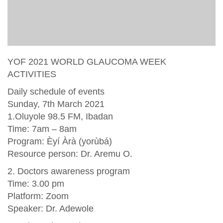
YOF 2021 WORLD GLAUCOMA WEEK
ACTIVITIES
Daily schedule of events
Sunday, 7th March 2021
1.Oluyole 98.5 FM, Ibadan
Time: 7am – 8am
Program: Èyí Àrà (yorùbá)
Resource person: Dr. Aremu O.
2. Doctors awareness program
Time: 3.00 pm
Platform: Zoom
Speaker: Dr. Adewole