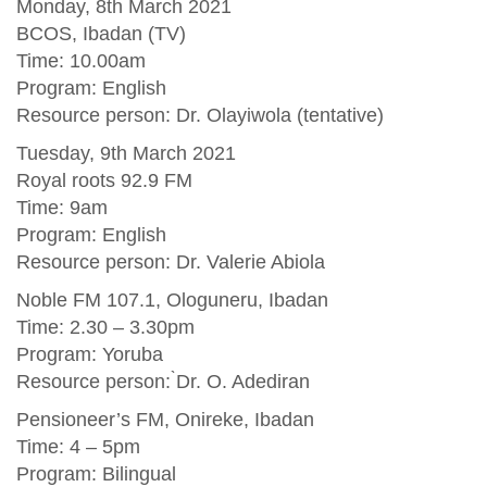
Monday, 8th March 2021
BCOS, Ibadan (TV)
Time: 10.00am
Program: English
Resource person: Dr. Olayiwola (tentative)
Tuesday, 9th March 2021
Royal roots 92.9 FM
Time: 9am
Program: English
Resource person: Dr. Valerie Abiola
Noble FM 107.1, Ologuneru, Ibadan
Time: 2.30 – 3.30pm
Program: Yoruba
Resource person: ̀Dr. O. Adediran
Pensioneer’s FM, Onireke, Ibadan
Time: 4 – 5pm
Program: Bilingual