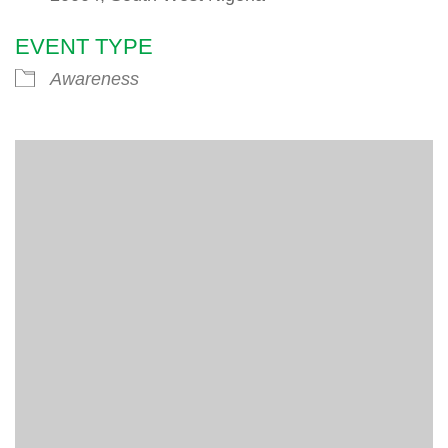
EVENT TYPE
Awareness