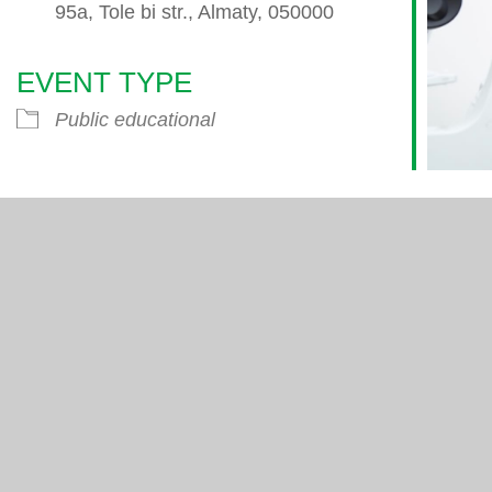
95a, Tole bi str., Almaty, 050000
EVENT TYPE
endar
iCalendar
Office 365
Public educational