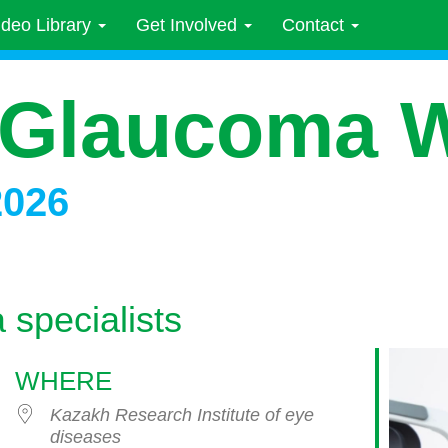
ideo Library
Get Involved
Contact
 Glaucoma 
2026
 specialists
WHERE
Kazakh Research Institute of eye
diseases