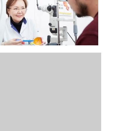
Outlook Live