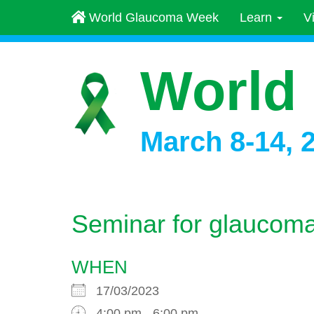
World Glaucoma Week
Learn
V
World
March 8-14, 
Seminar for glaucoma
WHEN
17/03/2023
4:00 pm - 6:00 pm