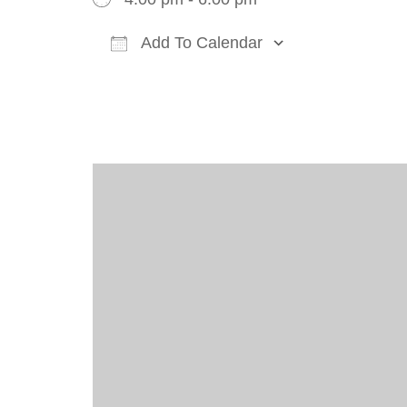
Add To Calendar
Download ICS
Google Cal