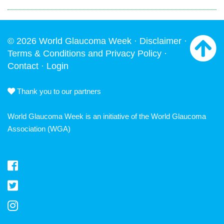
© 2026 World Glaucoma Week ·
Disclaimer
·
Terms & Conditions and Privacy Policy
·
Contact
·
Login
Thank you to our partners
World Glaucoma Week is an initiative of the
World Glaucoma
Association
(WGA)