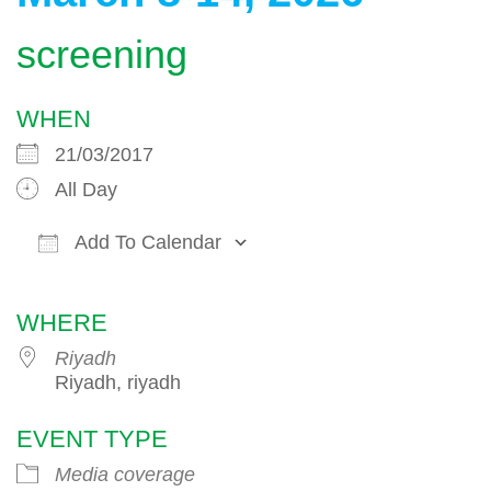
screening
WHEN
21/03/2017
All Day
Add To Calendar
Download ICS
Google Calendar
WHERE
Riyadh
Riyadh, riyadh
EVENT TYPE
Media coverage