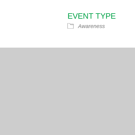
EVENT TYPE
endar
iCalendar
Office 365
Awareness