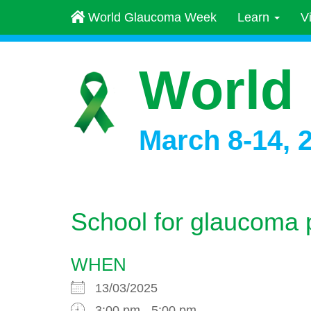
World Glaucoma Week
Learn
V
World
March 8-14, 
School for glaucoma 
WHEN
13/03/2025
3:00 pm - 5:00 pm