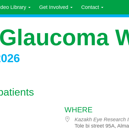
ideo Library
Get Involved
Contact
 Glaucoma 
2026
patients
WHERE
Kazakh Eye Research In
Tole bi street 95A, Alm