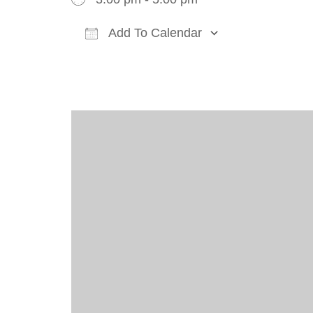
Add To Calendar
Download ICS
Google Cal