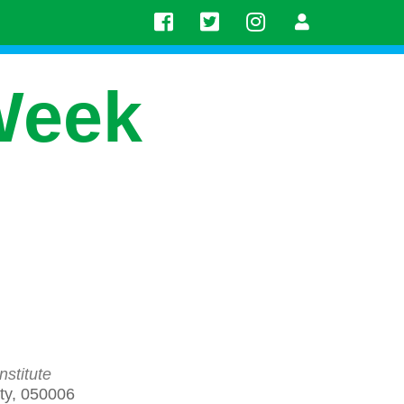
Week
stitute
aty, 050006