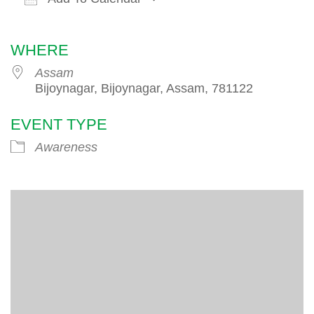
Download ICS
Google Calendar
iCalendar
WHERE
Assam
Bijoynagar, Bijoynagar, Assam, 781122
EVENT TYPE
Awareness