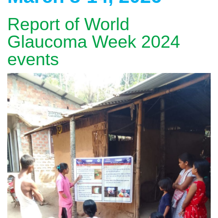
Report of World
Glaucoma Week 2024
events