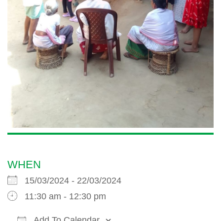
WHEN
15/03/2024 - 22/03/2024
11:30 am - 12:30 pm
Add To Calendar