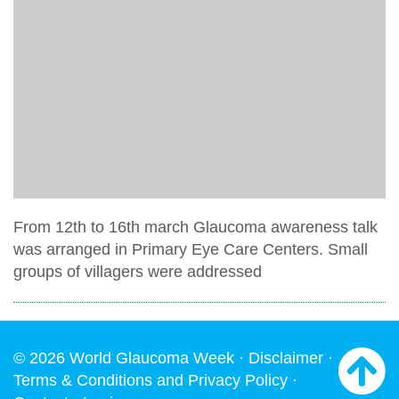
From 12th to 16th march Glaucoma awareness talk
was arranged in Primary Eye Care Centers. Small
groups of villagers were addressed
© 2026 World Glaucoma Week ·
Disclaimer
·
Terms & Conditions and Privacy Policy
·