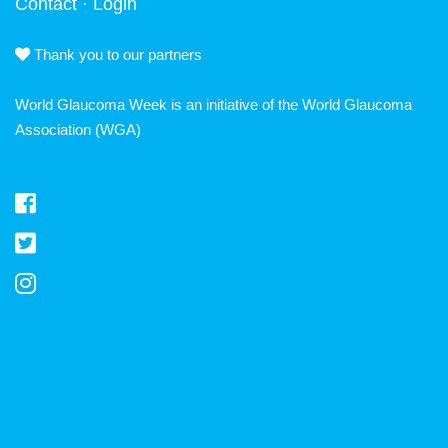
Contact
·
Login
Thank you to our partners
World Glaucoma Week is an initiative of the
World Glaucoma
Association
(WGA)