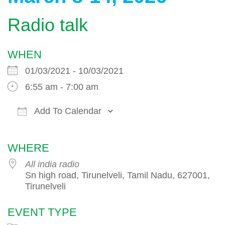
Radio talk
WHEN
01/03/2021 - 10/03/2021
6:55 am - 7:00 am
Add To Calendar
Download ICS
Google Calendar
WHERE
All india radio
Sn high road, Tirunelveli, Tamil Nadu, 627001,
Tirunelveli
EVENT TYPE