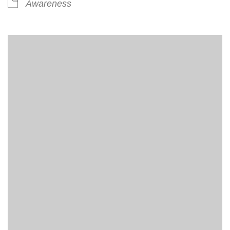
Awareness