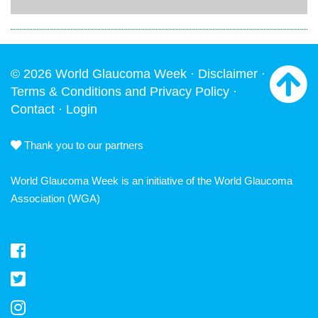
© 2026 World Glaucoma Week ·
Disclaimer
·
Terms & Conditions and Privacy Policy
·
Contact
·
Login
Thank you to our partners
World Glaucoma Week is an initiative of the
World Glaucoma
Association
(WGA)