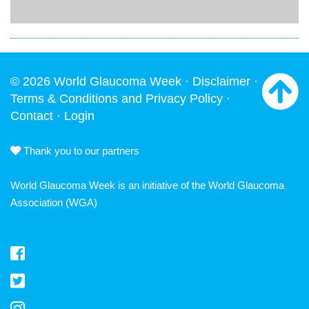
© 2026 World Glaucoma Week ·
Disclaimer
·
Terms & Conditions and Privacy Policy
·
Contact
·
Login
Thank you to our partners
World Glaucoma Week is an initiative of the
World Glaucoma
Association
(WGA)