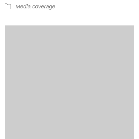
Media coverage