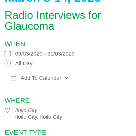
Radio Interviews for
Glaucoma
WHEN
09/03/2020 - 31/03/2020
All Day
Add To Calendar
Download ICS
Google Calendar
WHERE
Iloilo City
Iloilo City, Iloilo City
EVENT TYPE