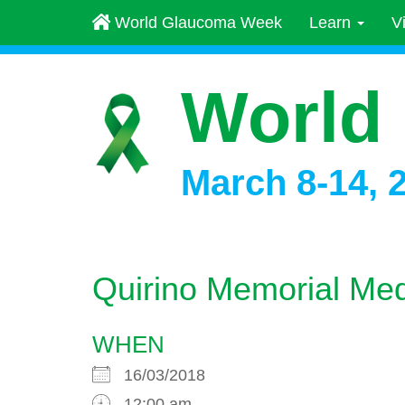
World Glaucoma Week
Learn
V
World
March 8-14, 
Quirino Memorial Med
WHEN
16/03/2018
12:00 am