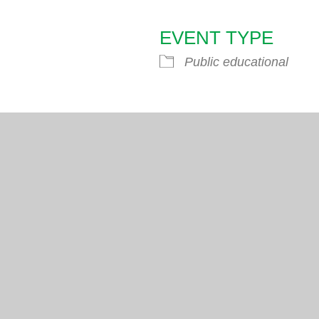
EVENT TYPE
endar
iCalendar
Office 365
Public educational