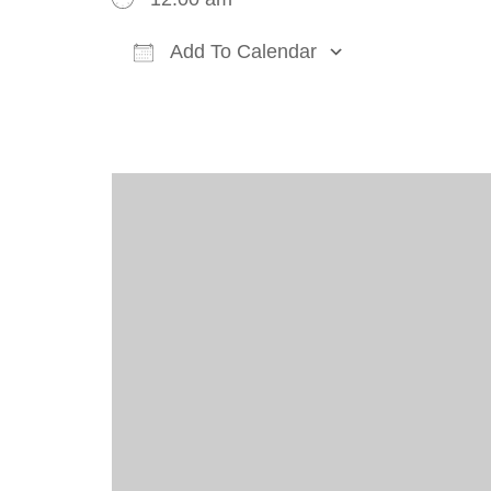
Add To Calendar
Download ICS
Google Cal