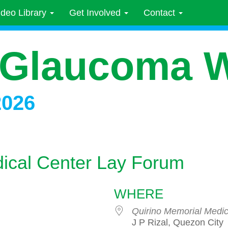
ideo Library
Get Involved
Contact
 Glaucoma 
2026
ical Center Lay Forum
WHERE
Quirino Memorial Medic
J P Rizal, Quezon City