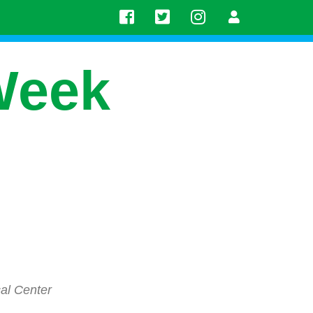
Week
al Center