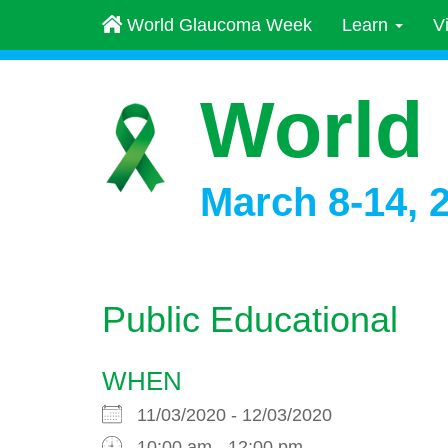
World Glaucoma Week
Learn
V
World
March 8-14, 
Public Educational
WHEN
11/03/2020 - 12/03/2020
10:00 am - 12:00 pm