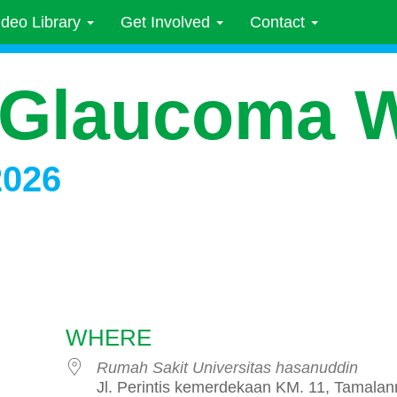
ideo Library
Get Involved
Contact
 Glaucoma 
2026
WHERE
Rumah Sakit Universitas hasanuddin
Jl. Perintis kemerdekaan KM. 11, Tamalan