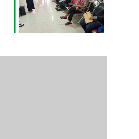
Outlook Live