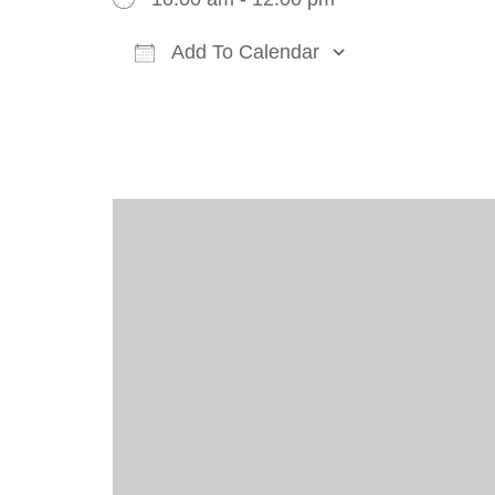
Add To Calendar
Download ICS
Google Cal