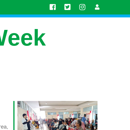
Week
rea,