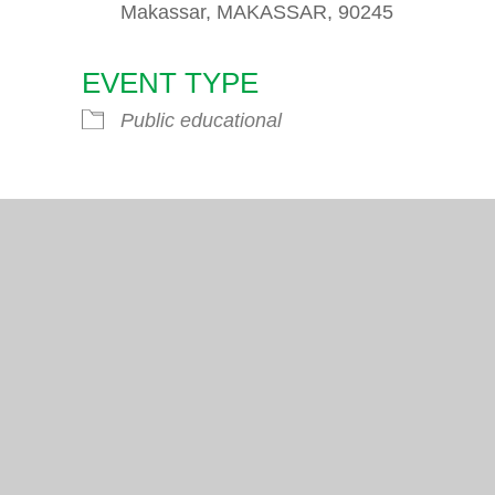
Makassar, MAKASSAR, 90245
EVENT TYPE
endar
iCalendar
Office 365
Public educational