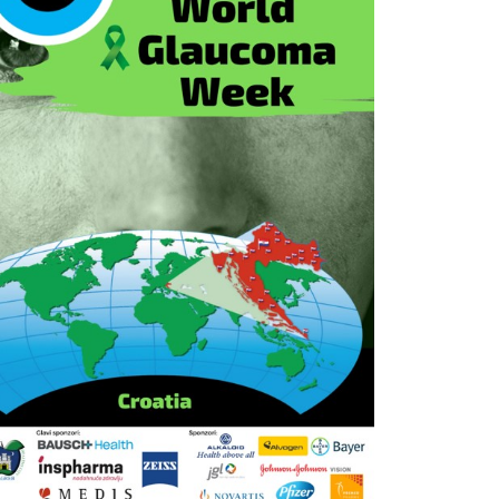
Outlook Live