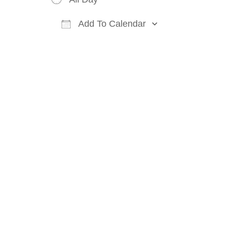
Add To Calendar
Download ICS
Google Cal