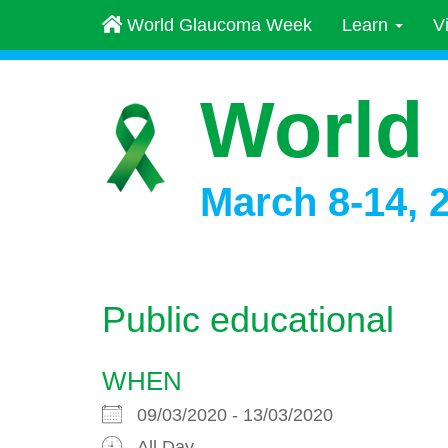
World Glaucoma Week
Learn
V
World
March 8-14, 
Public educational
WHEN
09/03/2020 - 13/03/2020
All Day