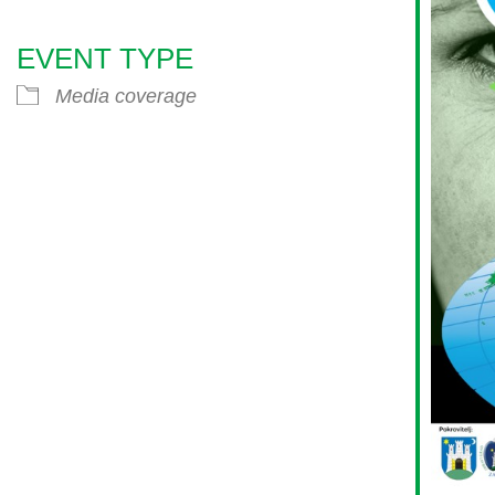
EVENT TYPE
endar
iCalendar
Office 365
Media coverage