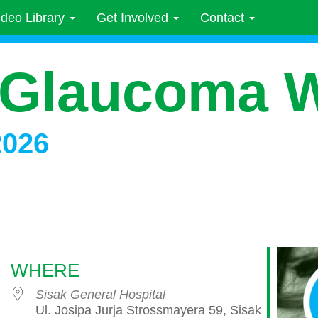
ideo Library
Get Involved
Contact
 Glaucoma 
2026
WHERE
Sisak General Hospital
Ul. Josipa Jurja Strossmayera 59, Sisak