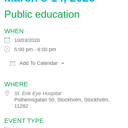
Public education
WHEN
10/03/2020
5:00 pm - 6:00 pm
Add To Calendar
Download ICS
Google Calendar
WHERE
St. Erik Eye Hospital
Polhemsgatan 50, Stockholm, Stockholm,
11282
EVENT TYPE