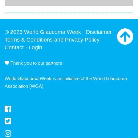
© 2026 World Glaucoma Week ·
Disclaimer
·
Terms & Conditions and Privacy Policy
·
Contact
·
Login
Thank you to our partners
World Glaucoma Week is an initiative of the
World Glaucoma
Association
(WGA)