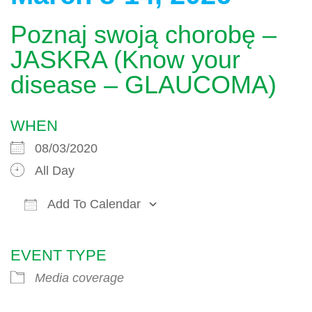
Poznaj swoją chorobę –
JASKRA (Know your
disease – GLAUCOMA)
WHEN
08/03/2020
All Day
Add To Calendar
Download ICS
Google Calendar
EVENT TYPE
Media coverage