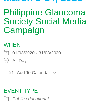
Philippine Glaucoma
Society Social Media
Campaign
WHEN
01/03/2020 - 31/03/2020
All Day
Add To Calendar
Download ICS
Google Calendar
EVENT TYPE
Public educational