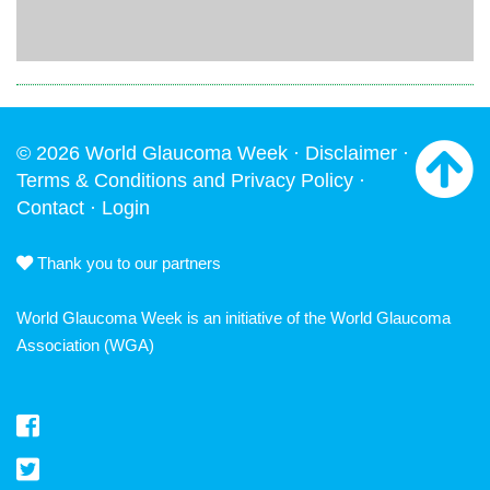
© 2026 World Glaucoma Week ·
Disclaimer
·
Terms & Conditions and Privacy Policy
·
Contact
·
Login
Thank you to our partners
World Glaucoma Week is an initiative of the
World Glaucoma
Association
(WGA)