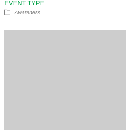
EVENT TYPE
Awareness