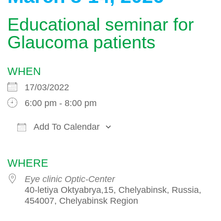
Educational seminar for
Glaucoma patients
WHEN
17/03/2022
6:00 pm - 8:00 pm
Add To Calendar
Download ICS
Google Calendar
WHERE
Eye clinic Optic-Center
40-letiya Oktyabrya,15, Chelyabinsk, Russia,
454007, Chelyabinsk Region