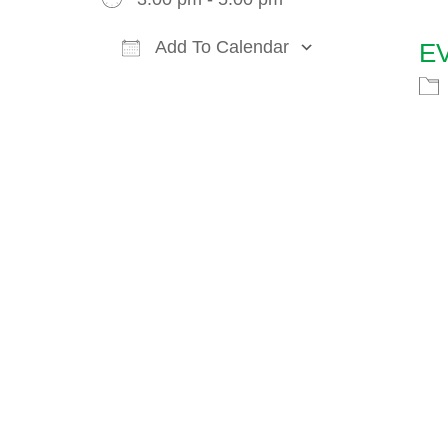
Add To Calendar
E
Download ICS
Google Cal