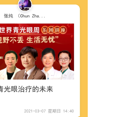
Outlook Live