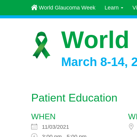
World Glaucoma Week
Learn
V
World
March 8-14, 
Patient Education
WHEN
W
11/03/2021
3:00 pm - 5:00 pm