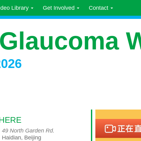
ideo Library
Get Involved
Contact
 Glaucoma 
2026
HERE
49 North Garden Rd.
Haidian, Beijing