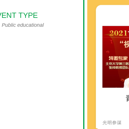
VENT TYPE
endar
iCalendar
Office 365
Public educational