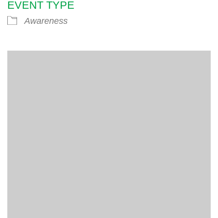
EVENT TYPE
Awareness