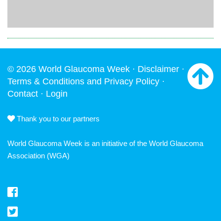
© 2026 World Glaucoma Week ·
Disclaimer
·
Terms & Conditions and Privacy Policy
·
Contact
·
Login
Thank you to our partners
World Glaucoma Week is an initiative of the
World Glaucoma
Association
(WGA)