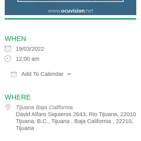
WHEN
19/03/2022
12:00 am
Add To Calendar
Download ICS
Google Calendar
iCalendar
WHERE
Tijuana Baja California
David Alfaro Siquieros 2643, Rio Tijuana, 22010
Tijuana, B.C., Tijuana , Baja California , 22210,
Tijuana