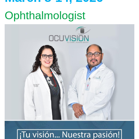
Ophthalmologist