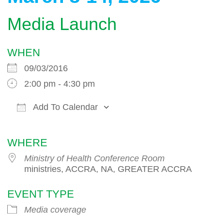
Media Launch
WHEN
09/03/2016
2:00 pm - 4:30 pm
Add To Calendar
Download ICS
Google Calendar
WHERE
Ministry of Health Conference Room
ministries, ACCRA, NA, GREATER ACCRA
EVENT TYPE
Media coverage