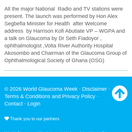
All the major National Radio and TV stations were
present. The launch was performed by Hon Alex
Segbefia Minister for Health after Welcome
address by Harrison Kofi Abutiate VP – WGPA and
a talk on Glaucoma by Dr Seth Fiadoyor ,
ophthalmologist ,Volta River Authority Hospital
Akosombo and Chairman of the Glaucoma Group of
Ophthalmological Society of Ghana (OSG)
© 2026 World Glaucoma Week ·
Disclaimer
·
Terms & Conditions and Privacy Policy
·
Contact
·
Login
Thank you to our partners