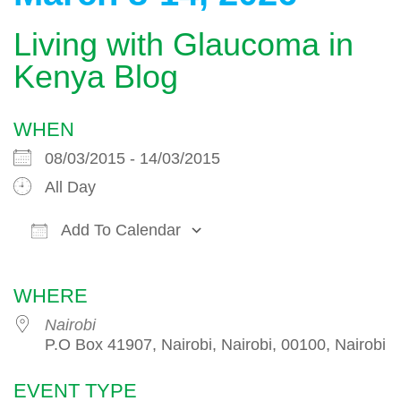
Living with Glaucoma in
Kenya Blog
WHEN
08/03/2015 - 14/03/2015
All Day
Add To Calendar
Download ICS
Google Calendar
WHERE
Nairobi
P.O Box 41907, Nairobi, Nairobi, 00100, Nairobi
EVENT TYPE