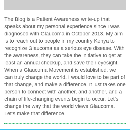
The Blog is a Patient Awareness write-up that
speaks about my personal experience since I was
diagnosed with Glaucoma in October 2013. My aim
is to reach out to people in my country Kenya to
recognize Glaucoma as a serious eye disease. With
the awareness, they can take the initiative to get at
least an annual checkup, and save their eyesight.
When a Glaucoma Movement is established, we
can truly change the world. I would love to be part of
that change, and make a difference. It just takes one
person to connect with another, and another, and a
chain of life-changing events begin to occur. Let’s
change the way that the world views Glaucoma.
Let’s make that difference.