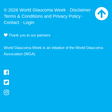
© 2026 World Glaucoma Week ·
Disclaimer
·
Terms & Conditions and Privacy Policy
·
Contact
·
Login
Thank you to our partners
World Glaucoma Week is an initiative of the
World Glaucoma
Association
(WGA)