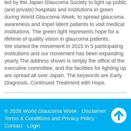
led by the Japan Glaucoma Society to light up public
(and private) hospitals and institutions in green
during World Glaucoma Week, to spread glaucoma
awareness and impel latent patients to visit medical
institutions. The green light represents hope for a
lifetime of quality vision in glaucoma patients.
We started the movement in 2015 in 5 participating
institutions and our movement has been expanding
yearly.The address shown is simply the office of the
executive committee, and the facilities for lighting up
are spread all over Japan. The keywords are Early
Diagnosis, Continued Treatment with Hope.
© 2026 World Glaucoma Week ·
Disclaimer
·
Terms & Conditions and Privacy Policy
·
Contact
·
Login