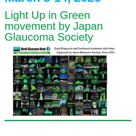
Light Up in Green
movement by Japan
Glaucoma Society