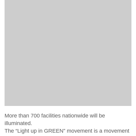
More than 700 facilities nationwide will be
illuminated.
The “Light up in GREEN” movement is a movement