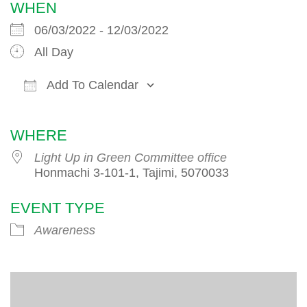
WHEN
06/03/2022 - 12/03/2022
All Day
Add To Calendar
Download ICS
Google Calendar
iCalendar
WHERE
Light Up in Green Committee office
Honmachi 3-101-1, Tajimi, 5070033
EVENT TYPE
Awareness