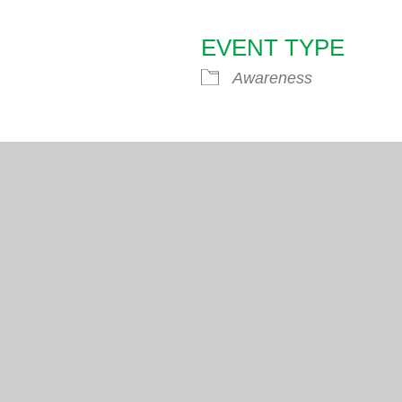
EVENT TYPE
endar
iCalendar
Office 365
Awareness