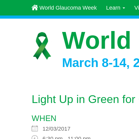
World Glaucoma Week
Learn
V
World
March 8-14, 
Light Up in Green f
WHEN
12/03/2017
6:30 pm - 11:00 pm