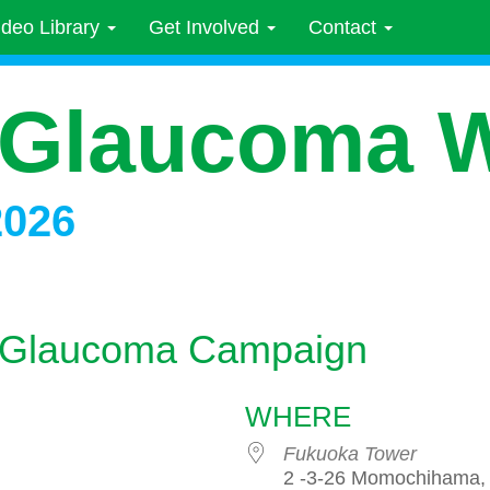
ideo Library
Get Involved
Contact
 Glaucoma 
2026
or Glaucoma Campaign
WHERE
Fukuoka Tower
2 -3-26 Momochihama, 