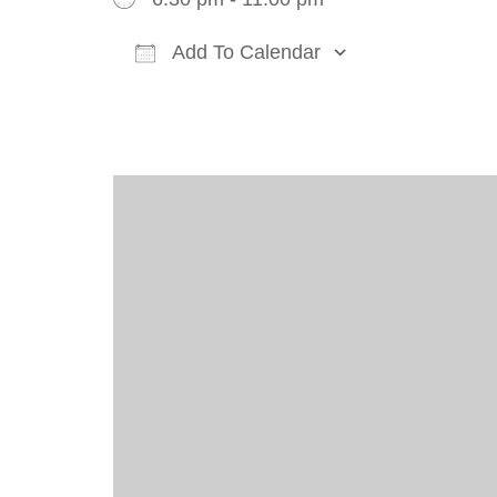
Add To Calendar
Download ICS
Google Cal