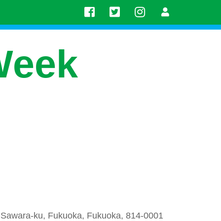
Week
Sawara-ku, Fukuoka, Fukuoka, 814-0001