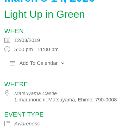
Light Up in Green
WHEN
12/03/2019
5:00 pm - 11:00 pm
Add To Calendar
Download ICS
Google Calendar
WHERE
Matsuyama Castle
1,marunouchi, Matsuyama, Ehime, 790-0008
EVENT TYPE
Awareness