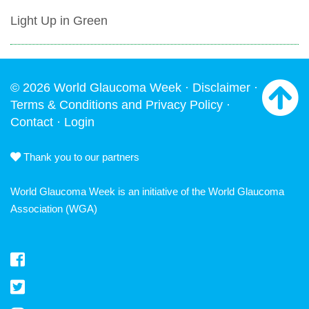
Light Up in Green
© 2026 World Glaucoma Week ·
Disclaimer
·
Terms & Conditions and Privacy Policy
·
Contact
·
Login
Thank you to our partners
World Glaucoma Week is an initiative of the
World Glaucoma
Association
(WGA)