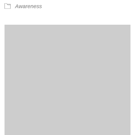
Awareness