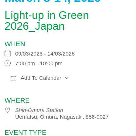
Light-up in Green
2026_Japan
WHEN
09/03/2026 - 14/03/2026
7:00 pm - 10:00 pm
Add To Calendar
Download ICS
Google Calendar
WHERE
Shin-Omura Station
Uematsu, Omura, Nagasaki, 856-0027
EVENT TYPE