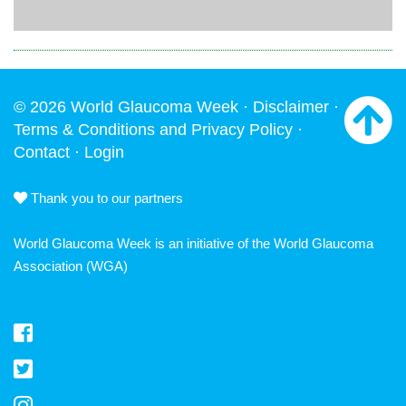
© 2026 World Glaucoma Week ·
Disclaimer
·
Terms & Conditions and Privacy Policy
·
Contact
·
Login
Thank you to our partners
World Glaucoma Week is an initiative of the
World Glaucoma
Association
(WGA)