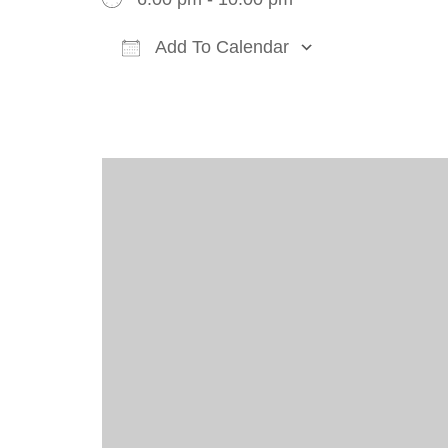
Add To Calendar
Download ICS
Google Cal