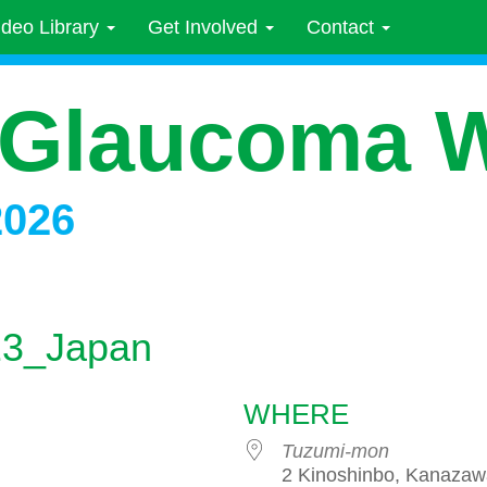
ideo Library
Get Involved
Contact
 Glaucoma 
2026
023_Japan
WHERE
Tuzumi-mon
2 Kinoshinbo, Kanazaw