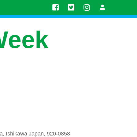
Week
a, Ishikawa Japan, 920-0858