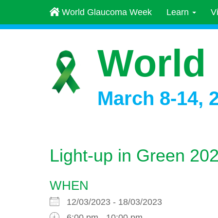
World Glaucoma Week
Learn
V
World
March 8-14, 
Light-up in Green 2
WHEN
12/03/2023 - 18/03/2023
6:00 pm - 10:00 pm