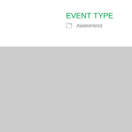
EVENT TYPE
endar
iCalendar
Office 365
Awareness