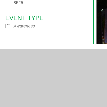
8525
EVENT TYPE
endar
iCalendar
Office 365
Awareness