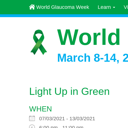
World Glaucoma Week
Learn
V
World
March 8-14, 
Light Up in Green
WHEN
07/03/2021 - 13/03/2021
6:00 pm - 11:00 pm