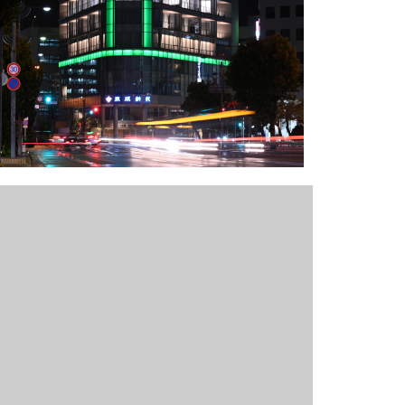
Outlook Live