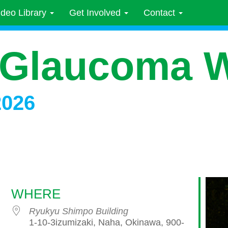
ideo Library
Get Involved
Contact
 Glaucoma 
2026
WHERE
Ryukyu Shimpo Building
1-10-3izumizaki, Naha, Okinawa, 900-