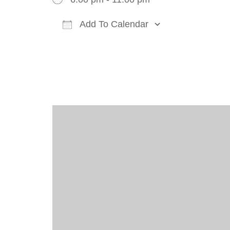
Add To Calendar
Download ICS
Google Cal