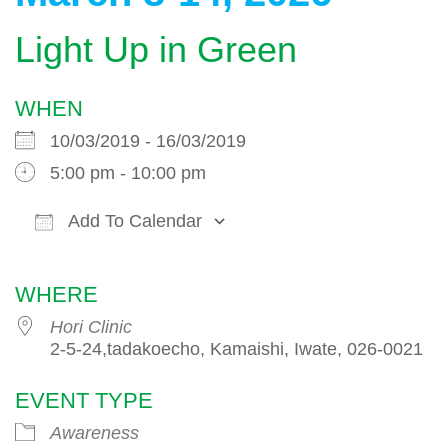
Light Up in Green
WHEN
10/03/2019 - 16/03/2019
5:00 pm - 10:00 pm
Add To Calendar
Download ICS
Google Calendar
WHERE
Hori Clinic
2-5-24,tadakoecho, Kamaishi, Iwate, 026-0021
EVENT TYPE
Awareness