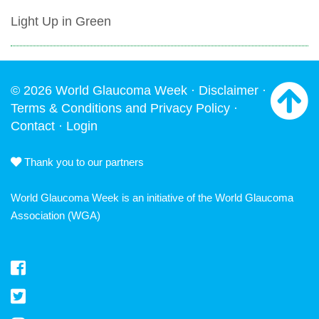
Light Up in Green
© 2026 World Glaucoma Week ·
Disclaimer
·
Terms & Conditions and Privacy Policy
·
Contact
·
Login
Thank you to our partners
World Glaucoma Week is an initiative of the
World Glaucoma
Association
(WGA)