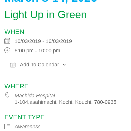
Light Up in Green
WHEN
10/03/2019 - 16/03/2019
5:00 pm - 10:00 pm
Add To Calendar
Download ICS
Google Calendar
WHERE
Machida Hospital
1-104,asahimachi, Kochi, Kouchi, 780-0935
EVENT TYPE
Awareness