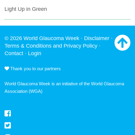
Light Up in Green
© 2026 World Glaucoma Week ·
Disclaimer
·
Terms & Conditions and Privacy Policy
·
Contact
·
Login
Thank you to our partners
World Glaucoma Week is an initiative of the
World Glaucoma
Association
(WGA)