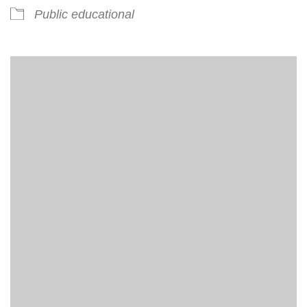
Public educational