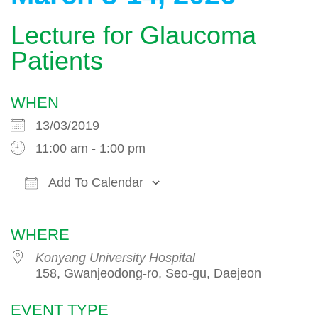
Lecture for Glaucoma
Patients
WHEN
13/03/2019
11:00 am - 1:00 pm
Add To Calendar
Download ICS
Google Calendar
WHERE
Konyang University Hospital
158, Gwanjeodong-ro, Seo-gu, Daejeon
EVENT TYPE