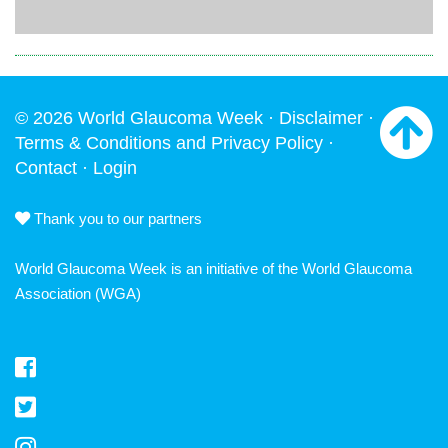
© 2026 World Glaucoma Week ·
Disclaimer
·
Terms & Conditions and Privacy Policy
·
Contact
·
Login
Thank you to our partners
World Glaucoma Week is an initiative of the
World Glaucoma
Association
(WGA)