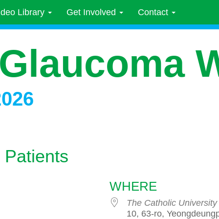
ideo Library
Get Involved
Contact
 Glaucoma 
2026
 Patients
WHERE
The Catholic University
10, 63-ro, Yeongdeung