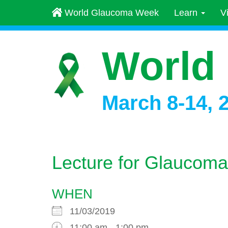
World Glaucoma Week
Learn
V
World
March 8-14, 
Lecture for Glaucoma
WHEN
11/03/2019
11:00 am - 1:00 pm