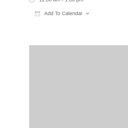
Add To Calendar
Download ICS
Google Cal