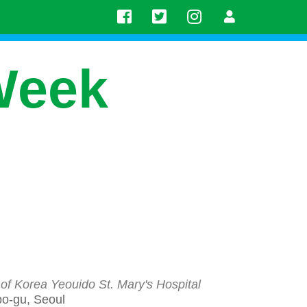
Week
 of Korea Yeouido St. Mary's Hospital
po-gu, Seoul