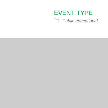
EVENT TYPE
endar
iCalendar
Office 365
Public educational