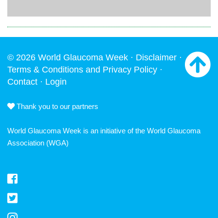
© 2026 World Glaucoma Week ·
Disclaimer
·
Terms & Conditions and Privacy Policy
·
Contact
·
Login
Thank you to our partners
World Glaucoma Week is an initiative of the
World Glaucoma
Association
(WGA)