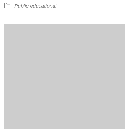
Public educational