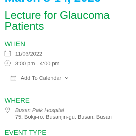
Lecture for Glaucoma
Patients
WHEN
11/03/2022
3:00 pm - 4:00 pm
Add To Calendar
Download ICS
Google Calendar
WHERE
Busan Paik Hospital
75, Bokji-ro, Busanjin-gu, Busan, Busan
EVENT TYPE