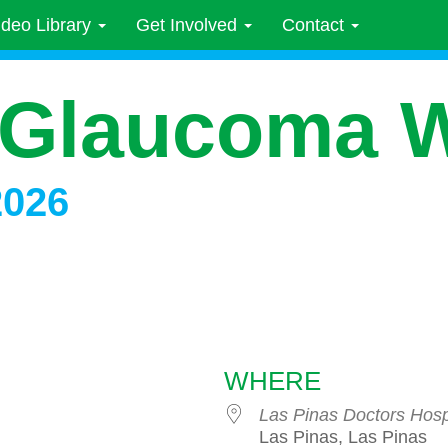
ideo Library
Get Involved
Contact
 Glaucoma 
2026
WHERE
Las Pinas Doctors Hosp
Las Pinas, Las Pinas