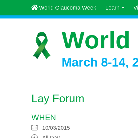
World Glaucoma Week
Learn
V
World
March 8-14, 
Lay Forum
WHEN
10/03/2015
All Day