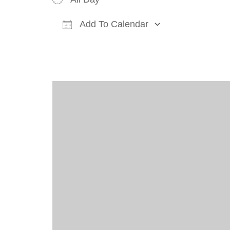
Add To Calendar
Download ICS
Google Cal