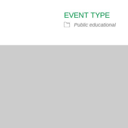
EVENT TYPE
endar
iCalendar
Office 365
Public educational