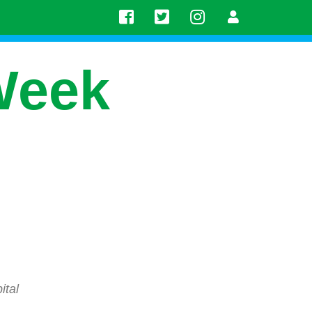
Week
ital