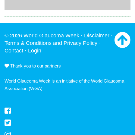
© 2026 World Glaucoma Week ·
Disclaimer
·
Terms & Conditions and Privacy Policy
·
Contact
·
Login
Thank you to our partners
World Glaucoma Week is an initiative of the
World Glaucoma
Association
(WGA)