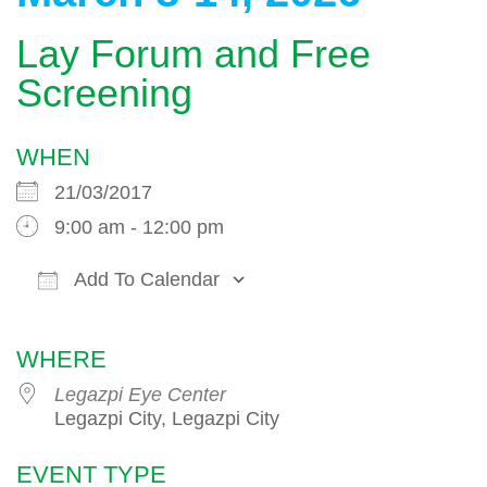
Lay Forum and Free
Screening
WHEN
21/03/2017
9:00 am - 12:00 pm
Add To Calendar
Download ICS
Google Calendar
WHERE
Legazpi Eye Center
Legazpi City, Legazpi City
EVENT TYPE