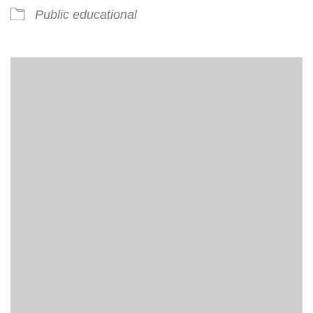
Public educational