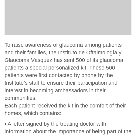
To raise awareness of glaucoma among patients
and their families, the Instituto de Oftalmología y
Glaucoma Vásquez has sent 500 of its glaucoma
patients a special personalized kit. These 500
patients were first contacted by phone by the
Institute’s staff to ensure their participation and
interest in becoming ambassadors in their
communities.
Each patient received the kit in the comfort of their
homes, which contains:
• A letter signed by the treating doctor with
information about the importance of being part of the