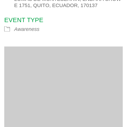
E 1751, QUITO, ECUADOR, 170137
EVENT TYPE
Awareness