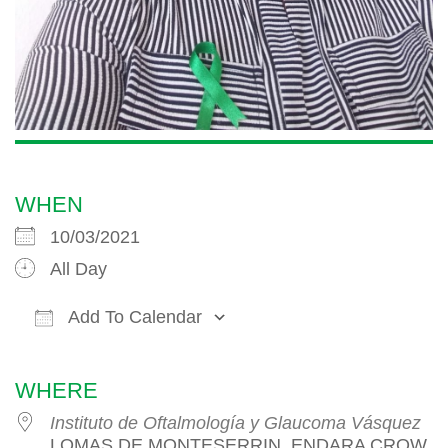
WHEN
10/03/2021
All Day
Add To Calendar
Download ICS
Google Calendar
iCalendar
WHERE
Instituto de Oftalmología y Glaucoma Vásquez
LOMAS DE MONTESERRIN, ENDARA CROW