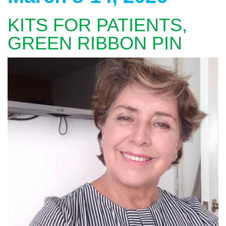
KITS FOR PATIENTS,
GREEN RIBBON PIN