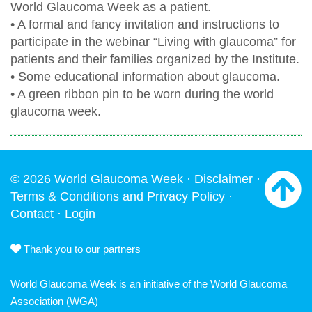
World Glaucoma Week as a patient.
• A formal and fancy invitation and instructions to
participate in the webinar “Living with glaucoma” for
patients and their families organized by the Institute.
• Some educational information about glaucoma.
• A green ribbon pin to be worn during the world
glaucoma week.
© 2026 World Glaucoma Week ·
Disclaimer
·
Terms & Conditions and Privacy Policy
·
Contact
·
Login
Thank you to our partners
World Glaucoma Week is an initiative of the
World Glaucoma
Association
(WGA)