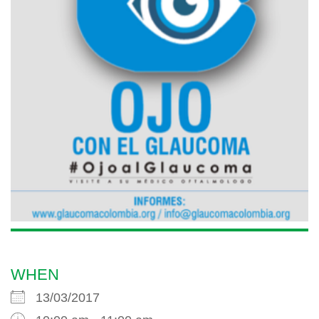
WHEN
13/03/2017