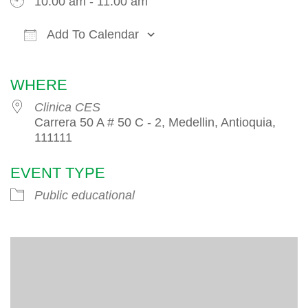
10:00 am - 11:00 am
Add To Calendar
Download ICS
Google Calendar
iCalendar
WHERE
Clinica CES
Carrera 50 A # 50 C - 2, Medellin, Antioquia,
111111
EVENT TYPE
Public educational