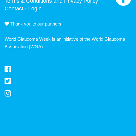
Terms & Conditions and Privacy Policy
·
Contact
·
Login
Thank you to our partners
World Glaucoma Week is an initiative of the
World Glaucoma
Association
(WGA)