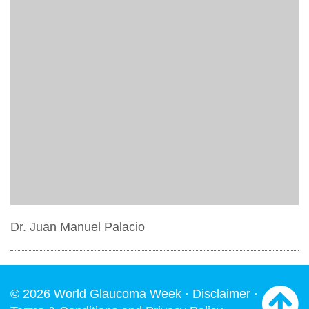
Dr. Juan Manuel Palacio
© 2026 World Glaucoma Week ·
Disclaimer
·