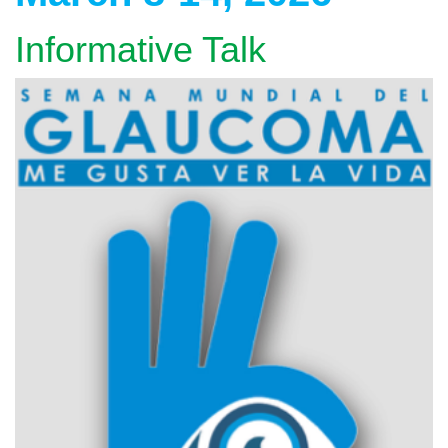
Informative Talk