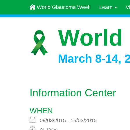
World Glaucoma Week
Learn
V
World
March 8-14, 
Information Center
WHEN
09/03/2015 - 15/03/2015
All Day