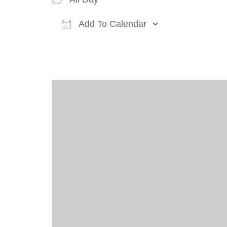
Add To Calendar
Download ICS
Google Cal