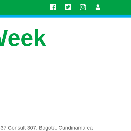
Week
-37 Consult 307, Bogota, Cundinamarca