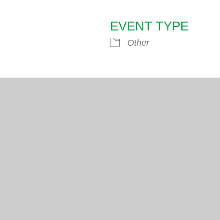
EVENT TYPE
endar
iCalendar
Office 365
Other