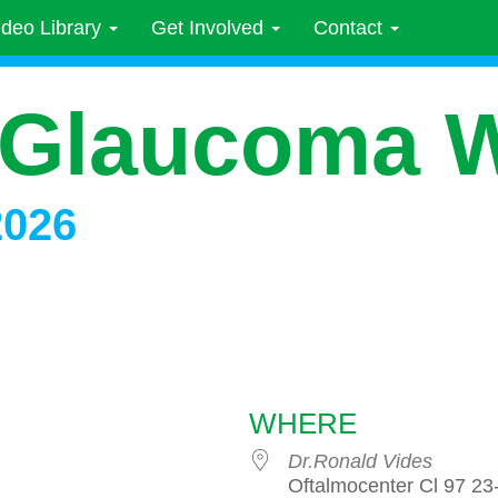
ideo Library
Get Involved
Contact
 Glaucoma 
2026
WHERE
Dr.Ronald Vides
Oftalmocenter Cl 97 23