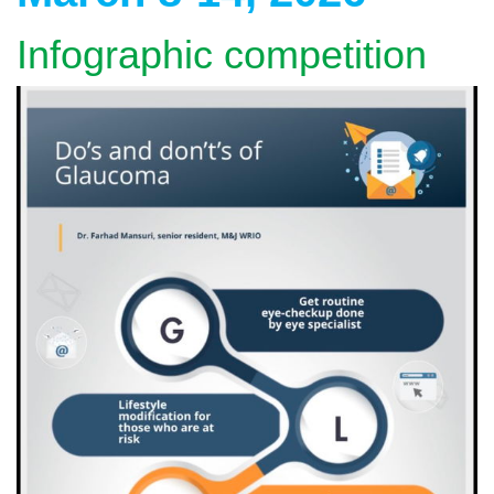
Infographic competition