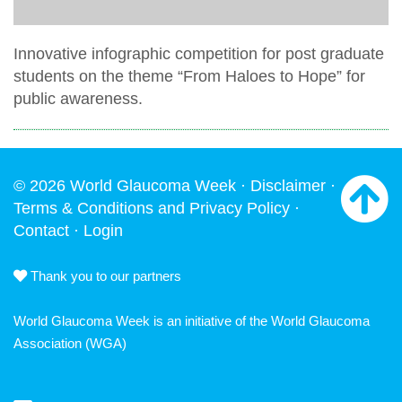
Innovative infographic competition for post graduate
students on the theme “From Haloes to Hope” for
public awareness.
© 2026 World Glaucoma Week ·
Disclaimer
·
Terms & Conditions and Privacy Policy
·
Contact
·
Login
Thank you to our partners
World Glaucoma Week is an initiative of the
World Glaucoma
Association
(WGA)