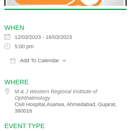
WHEN
12/03/2023 - 16/03/2023
5:00 pm
Add To Calendar
Download ICS
Google Calendar
iCalendar
WHERE
M & J Western Regional Institute of
Ophthalmology
Civil Hospital,Asarwa, Ahmedabad, Gujarat,
380016
EVENT TYPE