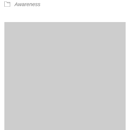
Awareness