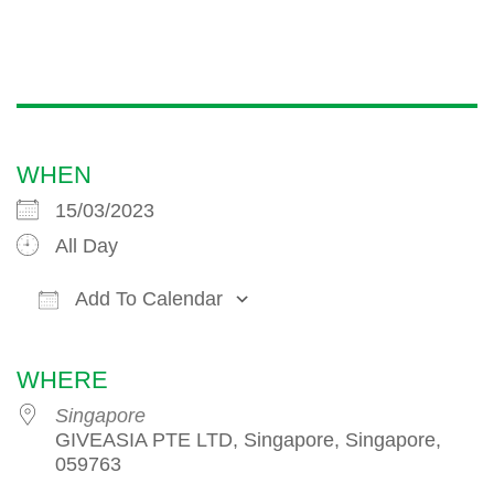
WHEN
15/03/2023
All Day
Add To Calendar
Download ICS
Google Calendar
iCalendar
WHERE
Singapore
GIVEASIA PTE LTD, Singapore, Singapore,
059763