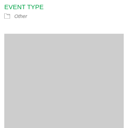
EVENT TYPE
Other