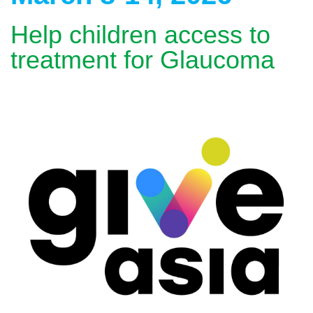
Help children access to
treatment for Glaucoma