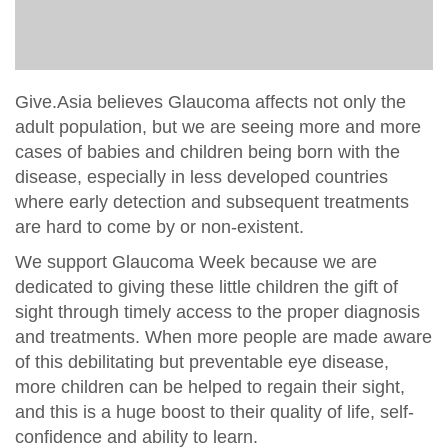
Give.Asia believes Glaucoma affects not only the
adult population, but we are seeing more and more
cases of babies and children being born with the
disease, especially in less developed countries
where early detection and subsequent treatments
are hard to come by or non-existent.
We support Glaucoma Week because we are
dedicated to giving these little children the gift of
sight through timely access to the proper diagnosis
and treatments. When more people are made aware
of this debilitating but preventable eye disease,
more children can be helped to regain their sight,
and this is a huge boost to their quality of life, self-
confidence and ability to learn.