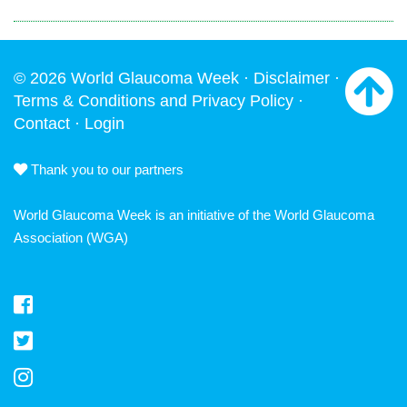
© 2026 World Glaucoma Week ·
Disclaimer
·
Terms & Conditions and Privacy Policy
·
Contact
·
Login
Thank you to our partners
World Glaucoma Week is an initiative of the
World Glaucoma
Association
(WGA)