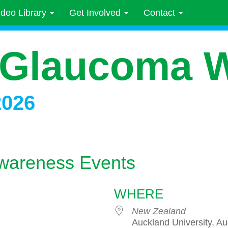
ideo Library
Get Involved
Contact
 Glaucoma 
2026
wareness Events
WHERE
New Zealand
Auckland University, A