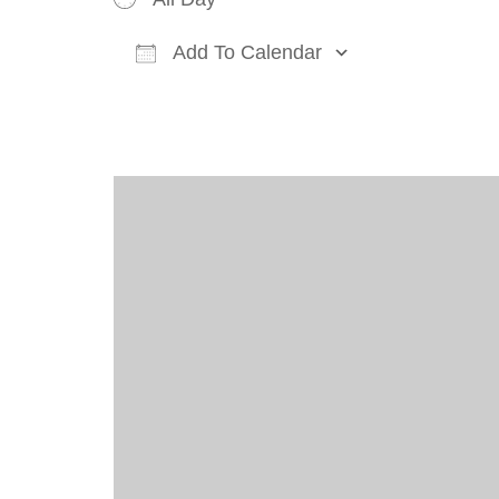
Add To Calendar
Download ICS
Google Cal