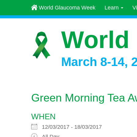
World Glaucoma Week
Learn
V
World
March 8-14, 
Green Morning Tea A
WHEN
12/03/2017 - 18/03/2017
All Day