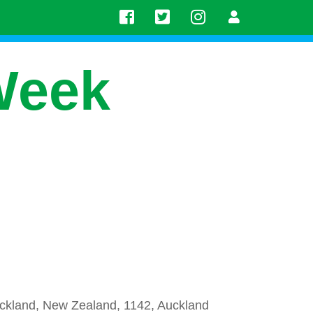
Week
uckland, New Zealand, 1142, Auckland