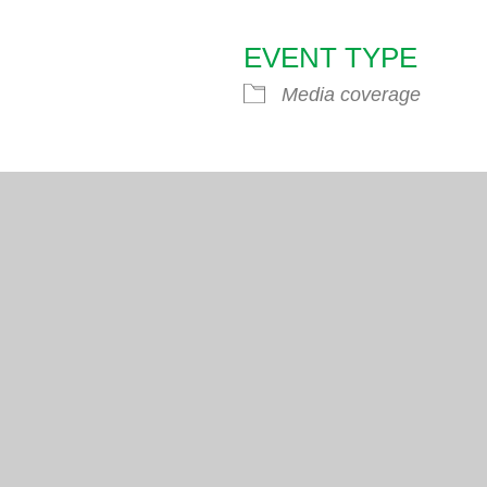
EVENT TYPE
endar
iCalendar
Office 365
Media coverage