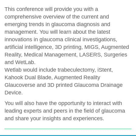
This conference will provide you with a
comprehensive overview of the current and
emerging trends in glaucoma diagnosis and
management. You will learn about the latest
innovations in glaucoma clinical investigations,
artificial intelligence, 3D printing, MIGS, Augmented
Reality, Medical Management, LASERS, Surgeries
and WetLab.
Wetlab would include trabeculectomy, iStent,
Kahook Dual Blade, Augmented Reality
Glaucoverse and 3D printed Glaucoma Drainage
Device.
You will also have the opportunity to interact with
leading experts and peers in the field of glaucoma
and share your insights and experiences.