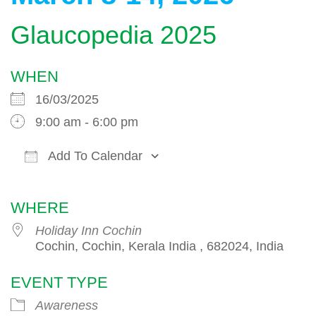
Glaucopedia 2025
WHEN
16/03/2025
9:00 am - 6:00 pm
Add To Calendar
Download ICS
Google Calendar
WHERE
Holiday Inn Cochin
Cochin, Cochin, Kerala India , 682024, India
EVENT TYPE
Awareness