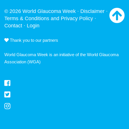
© 2026 World Glaucoma Week ·
Disclaimer
·
Terms & Conditions and Privacy Policy
·
Contact
·
Login
Thank you to our partners
World Glaucoma Week is an initiative of the
World Glaucoma
Association
(WGA)