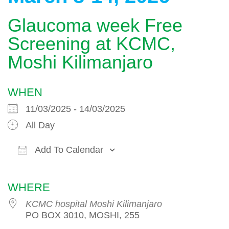
Glaucoma week Free
Screening at KCMC,
Moshi Kilimanjaro
WHEN
11/03/2025 - 14/03/2025
All Day
Add To Calendar
Download ICS
Google Calendar
WHERE
KCMC hospital Moshi Kilimanjaro
PO BOX 3010, MOSHI, 255