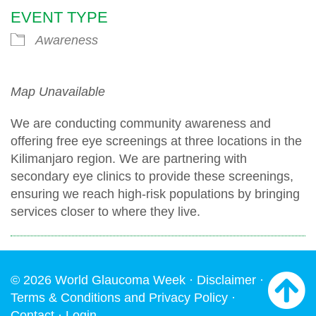
EVENT TYPE
Awareness
Map Unavailable
We are conducting community awareness and
offering free eye screenings at three locations in the
Kilimanjaro region. We are partnering with
secondary eye clinics to provide these screenings,
ensuring we reach high-risk populations by bringing
services closer to where they live.
© 2026 World Glaucoma Week ·
Disclaimer
·
Terms & Conditions and Privacy Policy
·
Contact
·
Login