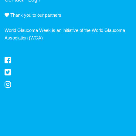
Thank you to our partners
World Glaucoma Week is an initiative of the
World Glaucoma
Association
(WGA)