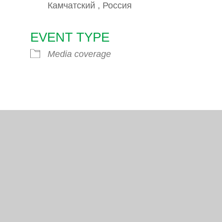
Камчатский , Россия
EVENT TYPE
endar
iCalendar
Office 365
Media coverage