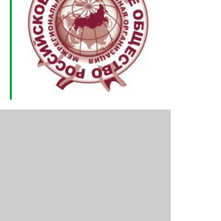
Outlook Live