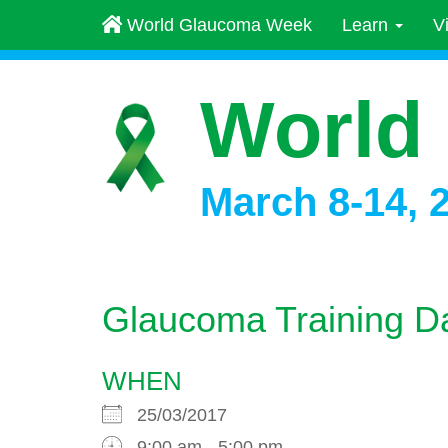
World Glaucoma Week
Learn
V
World
March 8-14, 
Glaucoma Training D
WHEN
25/03/2017
9:00 am - 5:00 pm