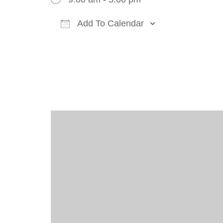
Add To Calendar
Download ICS
Google Cal