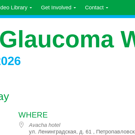
ideo Library
Get Involved
Contact
 Glaucoma 
2026
ay
WHERE
Avacha hotel
ул. Ленинградская, д. 61 , Петропавловск