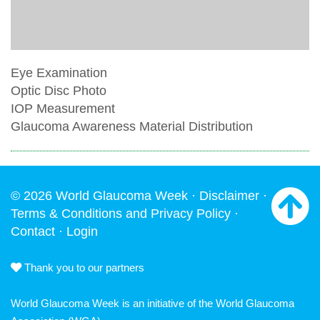
Eye Examination
Optic Disc Photo
IOP Measurement
Glaucoma Awareness Material Distribution
© 2026 World Glaucoma Week ·
Disclaimer
·
Terms & Conditions and Privacy Policy
·
Contact
·
Login
Thank you to our partners
World Glaucoma Week is an initiative of the
World Glaucoma