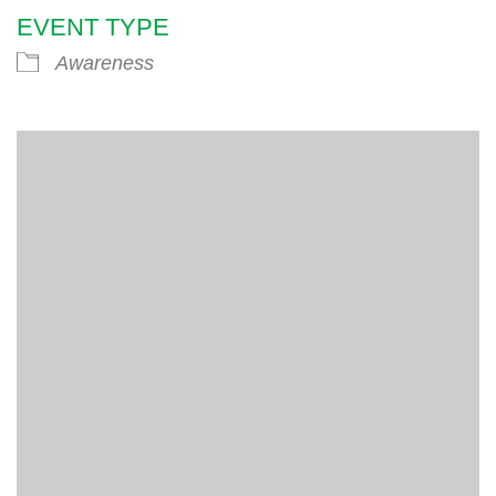
EVENT TYPE
Awareness