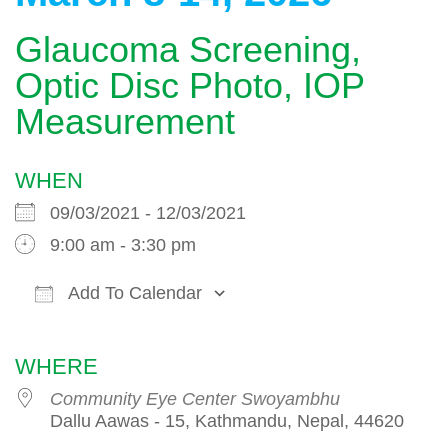
Glaucoma Screening,
Optic Disc Photo, IOP
Measurement
WHEN
09/03/2021 - 12/03/2021
9:00 am - 3:30 pm
Add To Calendar
Download ICS
Google Calendar
WHERE
Community Eye Center Swoyambhu
Dallu Aawas - 15, Kathmandu, Nepal, 44620